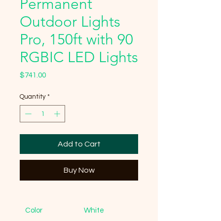
Permanent
Outdoor Lights
Pro, 150ft with 90
RGBIC LED Lights
Price
$741.00
Quantity
*
Add to Cart
Buy Now
Color
White