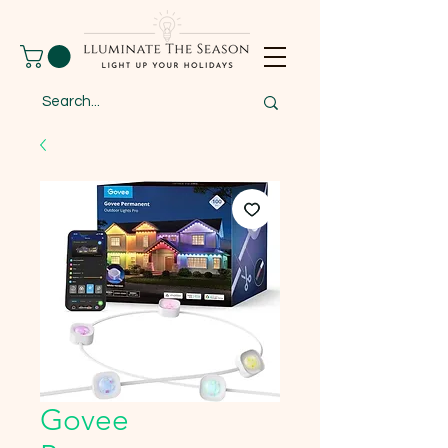
Govee