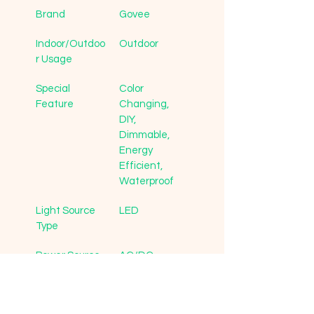
Brand
Govee
Indoor/Outdoo
Outdoor
r Usage
Special 
Color 
Feature
Changing, 
DIY, 
Dimmable, 
Energy 
Efficient, 
Waterproof
Light Source 
LED
Type
Power Source
AC/DC
Light Color
Multicolor