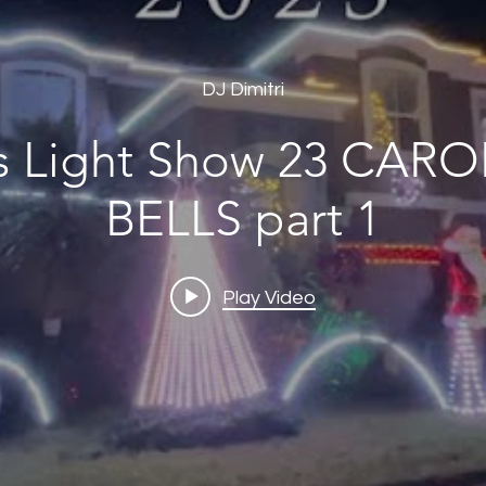
DJ Dimitri
ht Show 23 CAROL OF THE
BELLS part 1
Play Video