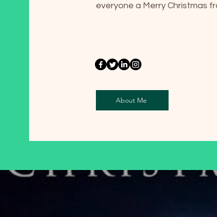
everyone a Merry Christmas 
About Me