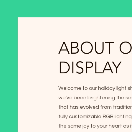
ABOUT 
DISPLAY
Welcome to our holiday light s
we've been brightening the se
that has evolved from traditio
fully customizable RGB lightin
the same joy to your heart as i