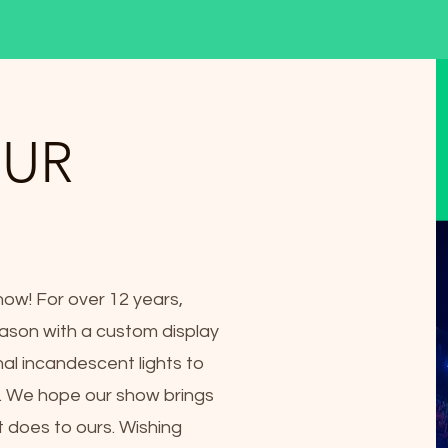
OUR
how! For over 12 years,
ason with a custom display
nal incandescent lights to
g. We hope our show brings
t does to ours. Wishing