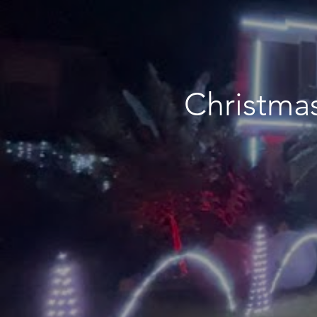
Christmas Lig