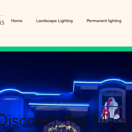
Home
Landscape Lighting
Permanent lighting
Discover the Magi