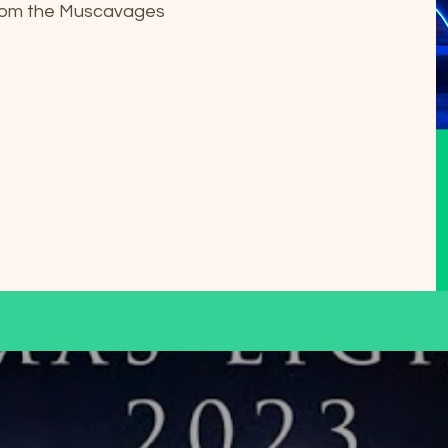
from the Muscavages