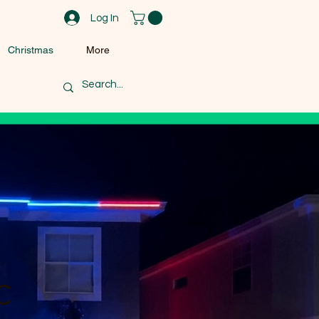
Log In
Christmas
More
c