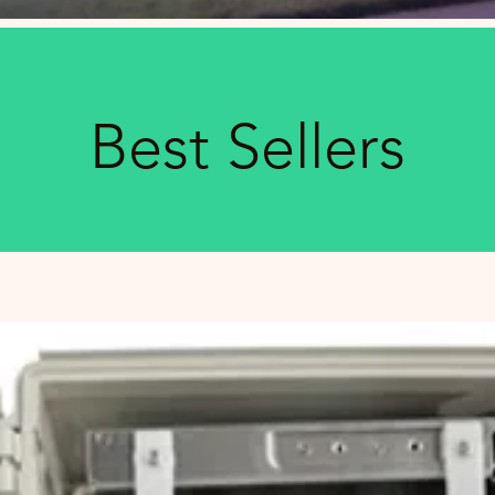
Best Sellers