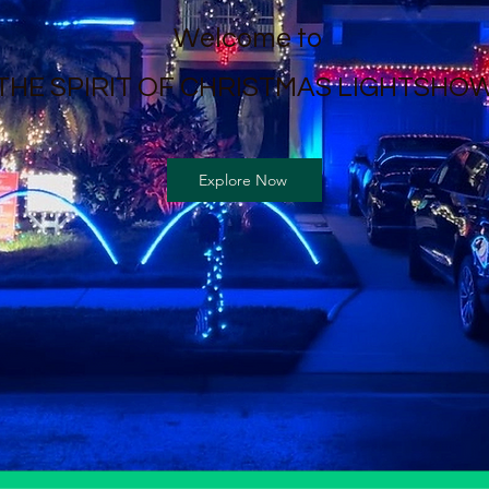
Welcome to
THE SPIRIT OF CHRISTMAS LIGHTSHOW
Explore Now