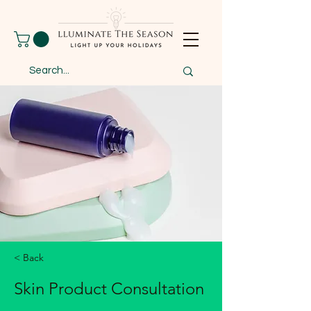
< Back
Skin Product Consultation