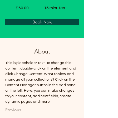
$60.00
15 minutes
Book Now
About
This is placeholder text. To change this 
content, double-click on the element and 
click Change Content. Want to view and 
manage all your collections? Click on the 
Content Manager button in the Add panel 
on the left. Here, you can make changes 
to your content, add new fields, create 
dynamic pages and more.
Previous