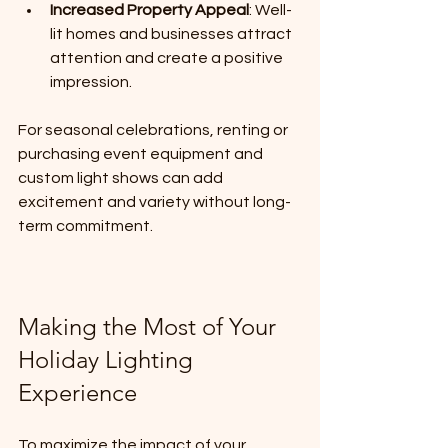
Increased Property Appeal
: Well-
lit homes and businesses attract 
attention and create a positive 
impression.
For seasonal celebrations, renting or 
purchasing event equipment and 
custom light shows can add 
excitement and variety without long-
term commitment.
Making the Most of Your 
Holiday Lighting 
Experience
To maximize the impact of your 