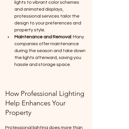
lights to vibrant color schemes 
and animated displays, 
professional services tailor the 
design to your preferences and 
property style.
Maintenance and Removal
: Many 
companies offer maintenance 
during the season and take down 
the lights afterward, saving you 
hassle and storage space.
How Professional Lighting 
Help Enhances Your 
Property
Professional lighting does more than 