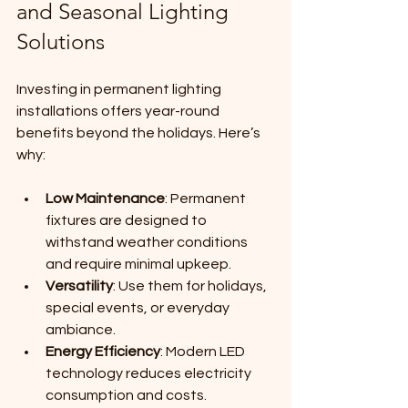
and Seasonal Lighting 
Solutions
Investing in permanent lighting 
installations offers year-round 
benefits beyond the holidays. Here’s 
why:
Low Maintenance
: Permanent 
fixtures are designed to 
withstand weather conditions 
and require minimal upkeep.
Versatility
: Use them for holidays, 
special events, or everyday 
ambiance.
Energy Efficiency
: Modern LED 
technology reduces electricity 
consumption and costs.