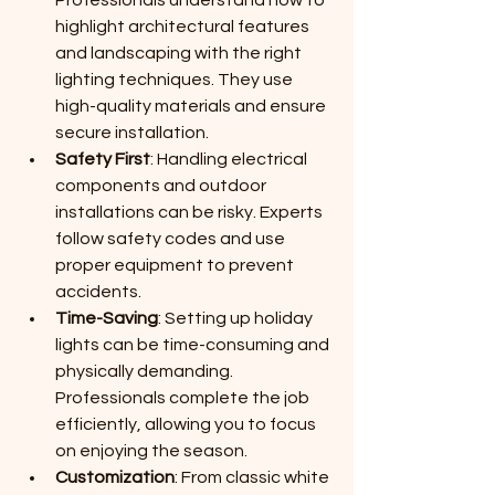
highlight architectural features 
and landscaping with the right 
lighting techniques. They use 
high-quality materials and ensure 
secure installation.
Safety First
: Handling electrical 
components and outdoor 
installations can be risky. Experts 
follow safety codes and use 
proper equipment to prevent 
accidents.
Time-Saving
: Setting up holiday 
lights can be time-consuming and 
physically demanding. 
Professionals complete the job 
efficiently, allowing you to focus 
on enjoying the season.
Customization
: From classic white 