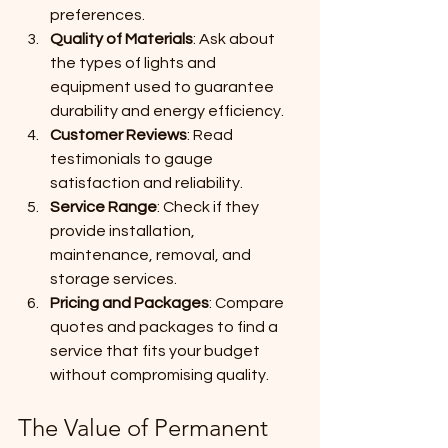
preferences.
Quality of Materials
: Ask about 
the types of lights and 
equipment used to guarantee 
durability and energy efficiency.
Customer Reviews
: Read 
testimonials to gauge 
satisfaction and reliability.
Service Range
: Check if they 
provide installation, 
maintenance, removal, and 
storage services.
Pricing and Packages
: Compare 
quotes and packages to find a 
service that fits your budget 
without compromising quality.
The Value of Permanent 