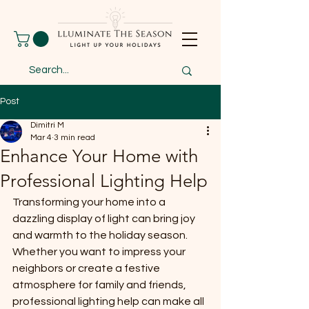
Post
Dimitri M
Mar 4
3 min read
Enhance Your Home with
Professional Lighting Help
Transforming your home into a 
dazzling display of light can bring joy 
and warmth to the holiday season. 
Whether you want to impress your 
neighbors or create a festive 
atmosphere for family and friends, 
professional lighting help can make all 