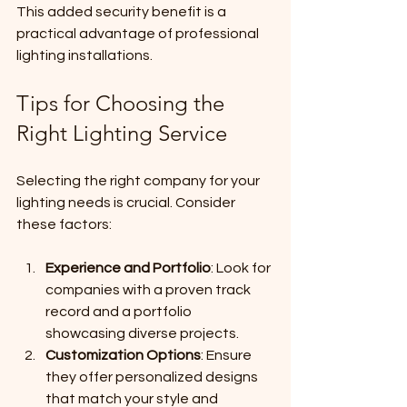
This added security benefit is a 
practical advantage of professional 
lighting installations.
Tips for Choosing the 
Right Lighting Service
Selecting the right company for your 
lighting needs is crucial. Consider 
these factors:
Experience and Portfolio
: Look for 
companies with a proven track 
record and a portfolio 
showcasing diverse projects.
Customization Options
: Ensure 
they offer personalized designs 
that match your style and 