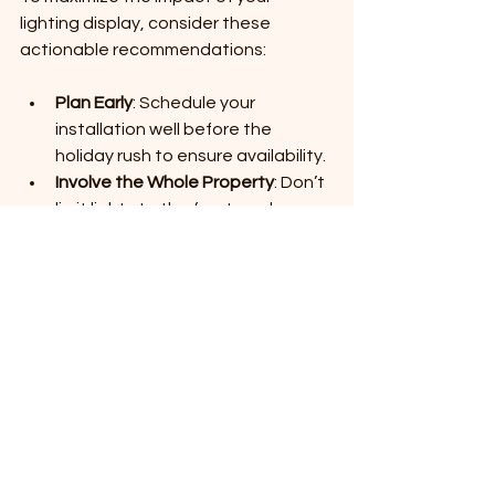
lighting display, consider these 
actionable recommendations:
Plan Early
: Schedule your 
installation well before the 
holiday rush to ensure availability.
Involve the Whole Property
: Don’t 
limit lights to the front yard; 
consider pathways, driveways, 
and backyard areas.
Use Timers and Smart Controls
: 
Automate your lights to turn on 
and off at specific times, saving 
energy and effort.
Incorporate Different Light Types
: 
Mix string lights, spotlights, and 
net lights for texture and variety.
Coordinate Colors and Themes
: 