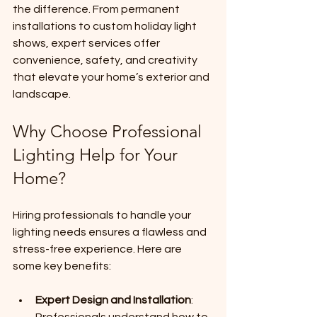
the difference. From permanent 
installations to custom holiday light 
shows, expert services offer 
convenience, safety, and creativity 
that elevate your home’s exterior and 
landscape.
Why Choose Professional 
Lighting Help for Your 
Home?
Hiring professionals to handle your 
lighting needs ensures a flawless and 
stress-free experience. Here are 
some key benefits:
Expert Design and Installation
: 
Professionals understand how to 