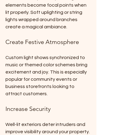
elements become focal points when 
lit properly. Soft uplighting or string 
lights wrapped around branches 
create a magical ambiance.
Create Festive Atmosphere
Custom light shows synchronized to 
music or themed color schemes bring 
excitement and joy. This is especially 
popular for community events or 
business storefronts looking to 
attract customers.
Increase Security
Well-lit exteriors deter intruders and 
improve visibility around your property. 