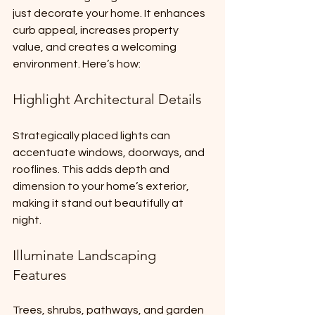
just decorate your home. It enhances 
curb appeal, increases property 
value, and creates a welcoming 
environment. Here’s how:
Highlight Architectural Details
Strategically placed lights can 
accentuate windows, doorways, and 
rooflines. This adds depth and 
dimension to your home’s exterior, 
making it stand out beautifully at 
night.
Illuminate Landscaping 
Features
Trees, shrubs, pathways, and garden 